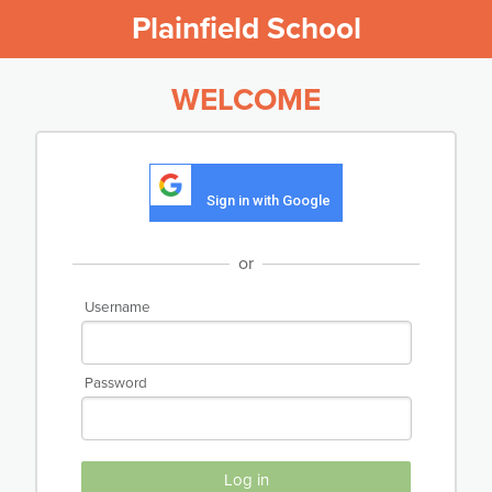
Plainfield School
WELCOME
Sign in with Google
or
Username
Password
Log in