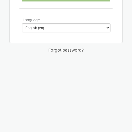
Language
Forgot password?